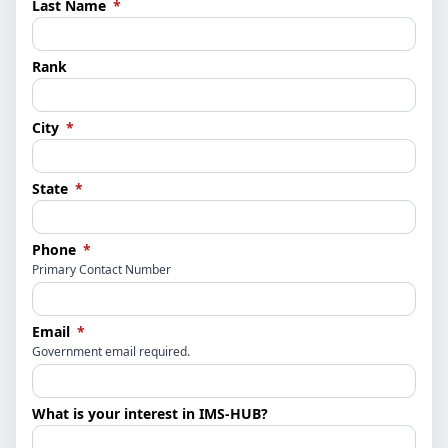
(required)
Last Name
*
Rank
(required)
City
*
(required)
State
*
(required)
Phone
*
Primary Contact Number
(required)
Email
*
Government email required.
What is your interest in IMS-HUB?