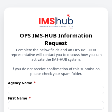
OPS IMS-HUB Information
Request
Complete the below fields and an OPS IMS-HUB
representative will contact you to discuss how you can
activate the IMS-HUB system.
If you do not receive confirmation of this submission,
please check your spam folder.
(required)
Agency Name
*
(required)
First Name
*