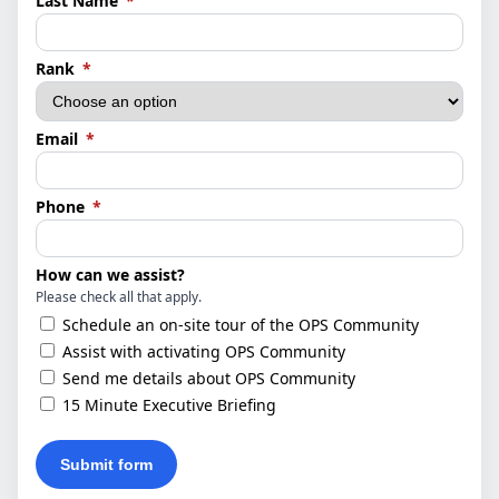
Last Name
*
(required)
Rank
*
(required)
Email
*
(required)
Phone
*
How can we assist?
Please check all that apply.
Schedule an on-site tour of the OPS Community
Assist with activating OPS Community
Send me details about OPS Community
15 Minute Executive Briefing
Submit form