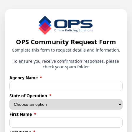
OPS Community Request Form
Complete this form to request details and information.
To ensure you receive confirmation responses, please
check your spam folder.
(required)
Agency Name
*
(required)
State of Operation
*
(required)
First Name
*
(required)