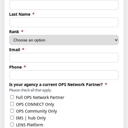
(required)
Last Name
*
(required)
Rank
*
(required)
Email
*
(required)
Phone
*
(required)
Is your agency a current OPS Network Partner?
*
Please check all that apply.
Full OPS Network Partner
OPS CONNECT Only
OPS Community Only
IMS | hub Only
LENS Platform