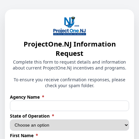
ProjectOne.NJ Information
Request
Complete this form to request details and information
about current ProjectOne.NJ incentives and programs.
To ensure you receive confirmation responses, please
check your spam folder.
(required)
Agency Name
*
(required)
State of Operation
*
(required)
First Name
*