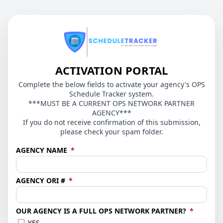
ACTIVATION PORTAL
Complete the below fields to activate your agency's OPS
Schedule Tracker system.
***MUST BE A CURRENT OPS NETWORK PARTNER
AGENCY***
If you do not receive confirmation of this submission,
please check your spam folder.
(required)
AGENCY NAME
*
(required)
AGENCY ORI #
*
(require
OUR AGENCY IS A FULL OPS NETWORK PARTNER?
*
YES