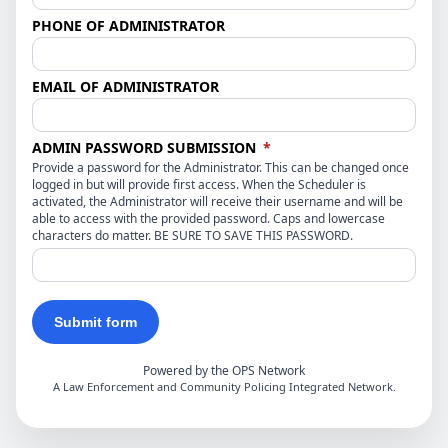
PHONE OF ADMINISTRATOR
EMAIL OF ADMINISTRATOR
(required)
ADMIN PASSWORD SUBMISSION
*
Provide a password for the Administrator. This can be changed once
logged in but will provide first access. When the Scheduler is
activated, the Administrator will receive their username and will be
able to access with the provided password. Caps and lowercase
characters do matter. BE SURE TO SAVE THIS PASSWORD.
Submit form
Powered by the OPS Network
A Law Enforcement and Community Policing Integrated Network.