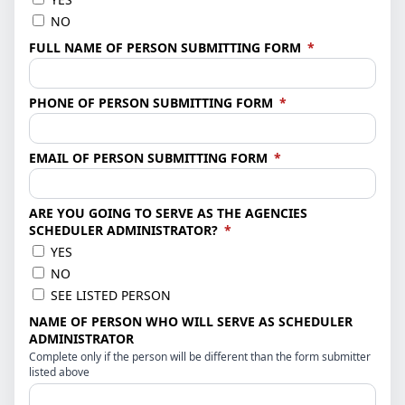
NO
(required)
FULL NAME OF PERSON SUBMITTING FORM
*
(required)
PHONE OF PERSON SUBMITTING FORM
*
(required)
EMAIL OF PERSON SUBMITTING FORM
*
ARE YOU GOING TO SERVE AS THE AGENCIES
(required)
SCHEDULER ADMINISTRATOR?
*
YES
NO
SEE LISTED PERSON
NAME OF PERSON WHO WILL SERVE AS SCHEDULER
ADMINISTRATOR
Complete only if the person will be different than the form submitter
listed above