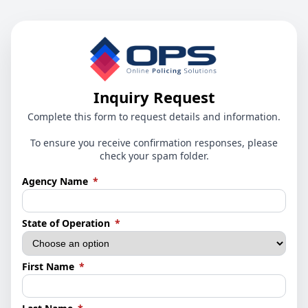
Inquiry Request
Complete this form to request details and information.
To ensure you receive confirmation responses, please
check your spam folder.
(required)
Agency Name
*
(required)
State of Operation
*
(required)
First Name
*
(required)