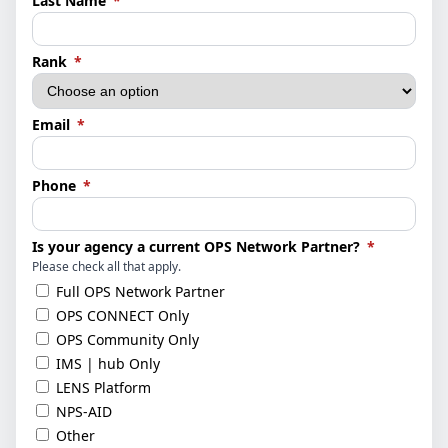
Last Name
*
(required)
Rank
*
(required)
Email
*
(required)
Phone
*
(required)
Is your agency a current OPS Network Partner?
*
Please check all that apply.
Full OPS Network Partner
OPS CONNECT Only
OPS Community Only
IMS | hub Only
LENS Platform
NPS-AID
Other