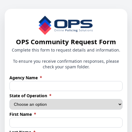
OPS Community Request Form
Complete this form to request details and information.
To ensure you receive confirmation responses, please
check your spam folder.
(required)
Agency Name
*
(required)
State of Operation
*
(required)
First Name
*
(required)