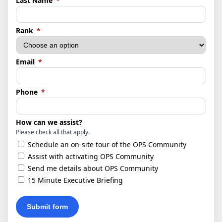
Last Name
*
(required)
Rank
*
(required)
Email
*
(required)
Phone
*
How can we assist?
Please check all that apply.
Schedule an on-site tour of the OPS Community
Assist with activating OPS Community
Send me details about OPS Community
15 Minute Executive Briefing
Submit form