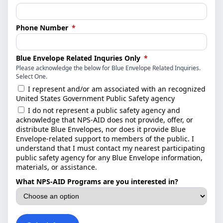
(required)
Phone Number
*
(required)
Blue Envelope Related Inquries Only
*
Please acknowledge the below for Blue Envelope Related Inquiries.
Select One.
I represent and/or am associated with an recognized
United States Government Public Safety agency
I do not represent a public safety agency and
acknowledge that NPS-AID does not provide, offer, or
distribute Blue Envelopes, nor does it provide Blue
Envelope-related support to members of the public. I
understand that I must contact my nearest participating
public safety agency for any Blue Envelope information,
materials, or assistance.
What NPS-AID Programs are you interested in?