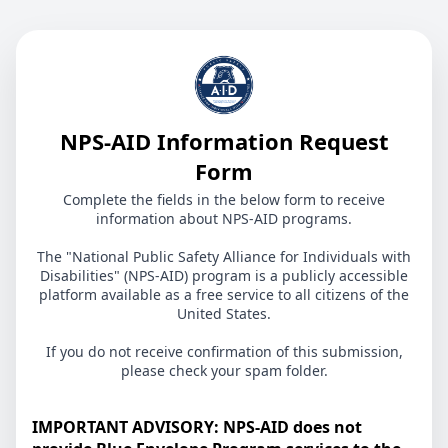
NPS-AID Information Request
Form
Complete the fields in the below form to receive
information about NPS-AID programs.
The "National Public Safety Alliance for Individuals with
Disabilities" (NPS-AID) program is a publicly accessible
platform available as a free service to all citizens of the
United States.
If you do not receive confirmation of this submission,
please check your spam folder.
IMPORTANT ADVISORY: NPS-AID does not