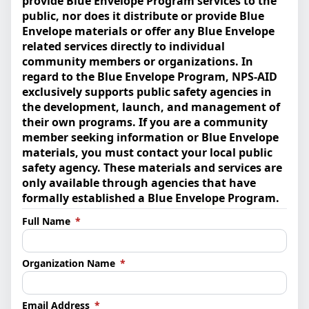
provide Blue Envelope Program services to the
public, nor does it distribute or provide Blue
Envelope materials or offer any Blue Envelope
related services directly to individual
community members or organizations. In
regard to the Blue Envelope Program, NPS-AID
exclusively supports public safety agencies in
the development, launch, and management of
their own programs. If you are a community
member seeking information or Blue Envelope
materials, you must contact your local public
safety agency. These materials and services are
only available through agencies that have
formally established a Blue Envelope Program.
(required)
Full Name
*
(required)
Organization Name
*
(required)
Email Address
*