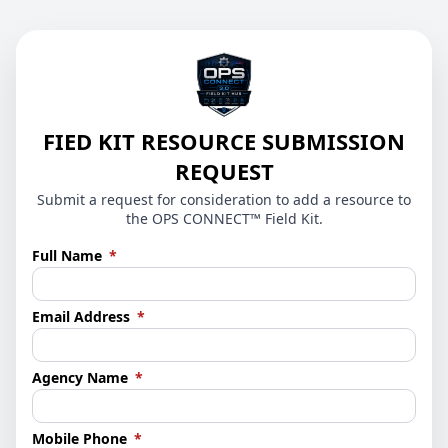
FIED KIT RESOURCE SUBMISSION
REQUEST
Submit a request for consideration to add a resource to
the OPS CONNECT™ Field Kit.
(required)
Full Name
*
(required)
Email Address
*
(required)
Agency Name
*
(required)
Mobile Phone
*