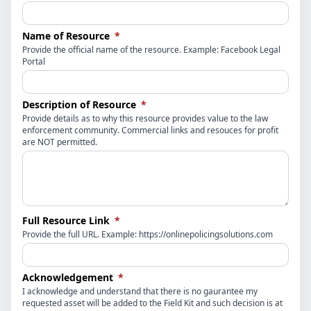
(required)
Name of Resource
*
Provide the official name of the resource. Example: Facebook Legal
Portal
(required)
Description of Resource
*
Provide details as to why this resource provides value to the law
enforcement community. Commercial links and resouces for profit
are NOT permitted.
(required)
Full Resource Link
*
Provide the full URL. Example: https://onlinepolicingsolutions.com
(required)
Acknowledgement
*
I acknowledge and understand that there is no gaurantee my
requested asset will be added to the Field Kit and such decision is at