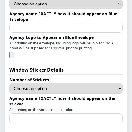
Agency name EXACTLY how it should appear on Blue
Envelope
Agency Logo to Appear on Blue Envelope
All printing on the envelope, including logo, will be in black ink. A
proof will be supplied for approval prior to printing.
Window Sticker Details
Number of Stickers
Agency name EXACTLY how it should appear on the
sticker
All printing on the sticker is in full color.