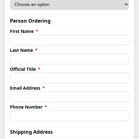
Person Ordering
(required)
First Name
*
(required)
Last Name
*
(required)
Official Title
*
(required)
Email Address
*
(required)
Phone Number
*
Shipping Address