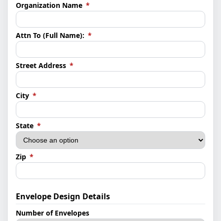
(required)
Organization Name
*
(required)
Attn To (Full Name):
*
(required)
Street Address
*
(required)
City
*
(required)
State
*
(required)
Zip
*
Envelope Design Details
Number of Envelopes