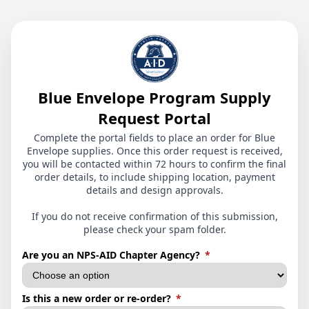
Blue Envelope Program Supply
Request Portal
Complete the portal fields to place an order for Blue
Envelope supplies. Once this order request is received,
you will be contacted within 72 hours to confirm the final
order details, to include shipping location, payment
details and design approvals.
If you do not receive confirmation of this submission,
please check your spam folder.
(required)
Are you an NPS-AID Chapter Agency?
*
(required)
Is this a new order or re-order?
*