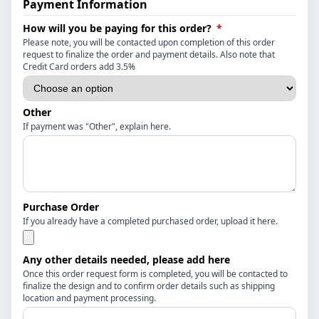
Payment Information
(required)
How will you be paying for this order?
*
Please note, you will be contacted upon completion of this order
request to finalize the order and payment details. Also note that
Credit Card orders add 3.5%
Other
If payment was "Other", explain here.
Purchase Order
If you already have a completed purchased order, upload it here.
Any other details needed, please add here
Once this order request form is completed, you will be contacted to
finalize the design and to confirm order details such as shipping
location and payment processing.