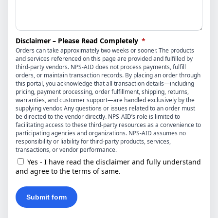
(required)
Disclaimer – Please Read Completely
*
Orders can take approximately two weeks or sooner. The products
and services referenced on this page are provided and fulfilled by
third-party vendors. NPS-AID does not process payments, fulfill
orders, or maintain transaction records. By placing an order through
this portal, you acknowledge that all transaction details—including
pricing, payment processing, order fulfillment, shipping, returns,
warranties, and customer support—are handled exclusively by the
supplying vendor. Any questions or issues related to an order must
be directed to the vendor directly. NPS-AID’s role is limited to
facilitating access to these third-party resources as a convenience to
participating agencies and organizations. NPS-AID assumes no
responsibility or liability for third-party products, services,
transactions, or vendor performance.
Yes - I have read the disclaimer and fully understand
and agree to the terms of same.
Submit form