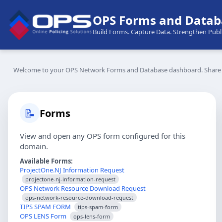
OPS Forms and Datab
Build Forms. Capture Data. Strengthen Publi
Welcome to your OPS Network Forms and Database dashboard. Share di
📝
Forms
View and open any OPS form configured for this
domain.
Available Forms:
ProjectOne.NJ Information Request
projectone-nj-information-request
OPS Network Resource Download Request
ops-network-resource-download-request
TIPS SPAM FORM
tips-spam-form
OPS LENS Form
ops-lens-form