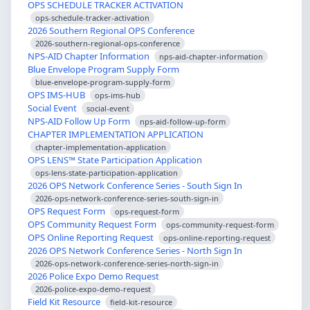
OPS SCHEDULE TRACKER ACTIVATION
ops-schedule-tracker-activation
2026 Southern Regional OPS Conference
2026-southern-regional-ops-conference
NPS-AID Chapter Information
nps-aid-chapter-information
Blue Envelope Program Supply Form
blue-envelope-program-supply-form
OPS IMS-HUB
ops-ims-hub
Social Event
social-event
NPS-AID Follow Up Form
nps-aid-follow-up-form
CHAPTER IMPLEMENTATION APPLICATION
chapter-implementation-application
OPS LENS™ State Participation Application
ops-lens-state-participation-application
2026 OPS Network Conference Series - South Sign In
2026-ops-network-conference-series-south-sign-in
OPS Request Form
ops-request-form
OPS Community Request Form
ops-community-request-form
OPS Online Reporting Request
ops-online-reporting-request
2026 OPS Network Conference Series - North Sign In
2026-ops-network-conference-series-north-sign-in
2026 Police Expo Demo Request
2026-police-expo-demo-request
Field Kit Resource
field-kit-resource