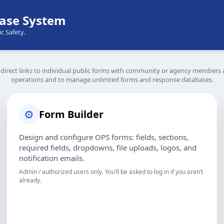
ase System
c Safety.
rect links to individual public forms with community or agency members a
operations and to manage unlimted forms and response databases.
⚙️
Form Builder
Design and configure OPS forms: fields, sections,
required fields, dropdowns, file uploads, logos, and
notification emails.
Admin / authorized users only. You’ll be asked to log in if you aren’t
already.