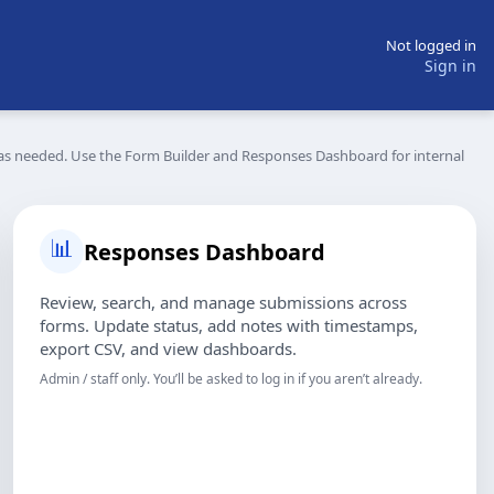
Not logged in
Sign in
s needed. Use the Form Builder and Responses Dashboard for internal
📊
Responses Dashboard
Review, search, and manage submissions across
forms. Update status, add notes with timestamps,
export CSV, and view dashboards.
Admin / staff only. You’ll be asked to log in if you aren’t already.